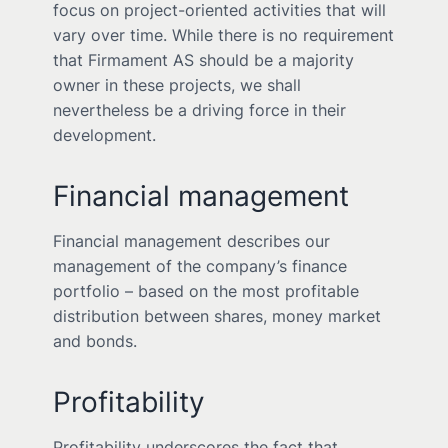
focus on project-oriented activities that will
vary over time. While there is no requirement
that Firmament AS should be a majority
owner in these projects, we shall
nevertheless be a driving force in their
development.
Financial management
Financial management describes our
management of the company’s finance
portfolio – based on the most profitable
distribution between shares, money market
and bonds.
Profitability
Profitability underscores the fact that