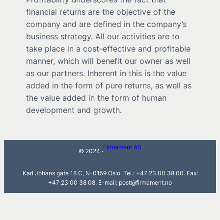
financial returns are the objective of the
company and are defined in the company’s
business strategy. All our activities are to
take place in a cost-effective and profitable
manner, which will benefit our owner as well
as our partners. Inherent in this is the value
added in the form of pure returns, as well as
the value added in the form of human
development and growth.
Firmament AS
© 2024 ·
Karl Johans gate 18 C, N-0159 Oslo. Tel.: +47 23 00 38 00. Fax:
+47 23 00 38 08. E-mail: post@firmament.no