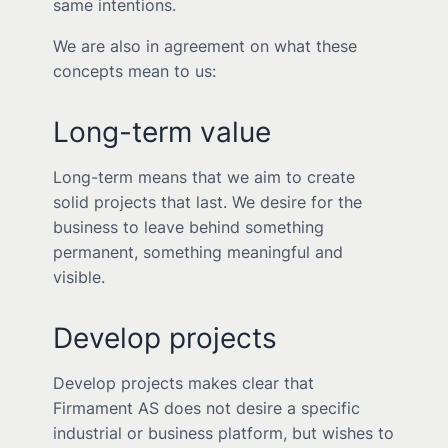
same intentions.
We are also in agreement on what these
concepts mean to us:
Long-term value
Long-term means that we aim to create
solid projects that last. We desire for the
business to leave behind something
permanent, something meaningful and
visible.
Develop projects
Develop projects makes clear that
Firmament AS does not desire a specific
industrial or business platform, but wishes to