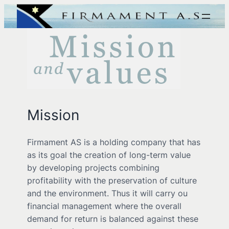
Mission
Firmament AS is a holding company that has
as its goal the creation of long-term value
by developing projects combining
profitability with the preservation of culture
and the environment. Thus it will carry ou
financial management where the overall
demand for return is balanced against these