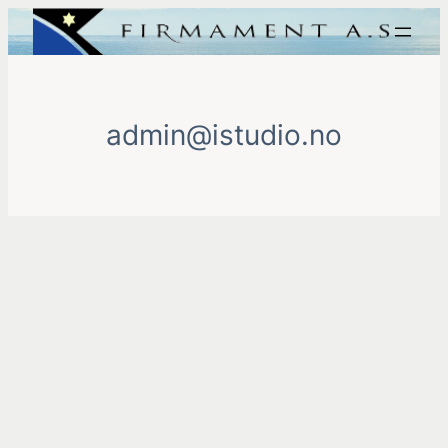
Skip
to
content
admin@istudio.no