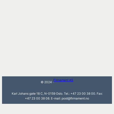
Firmament AS
© 2024 ·
Karl Johans gate 18 C, N-0159 Oslo. Tel.: +47 23 00 38 00. Fax:
+47 23 00 38 08. E-mail: post@firmament.no